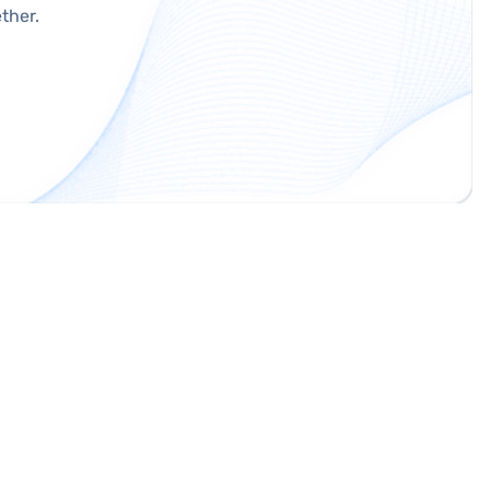
ther.