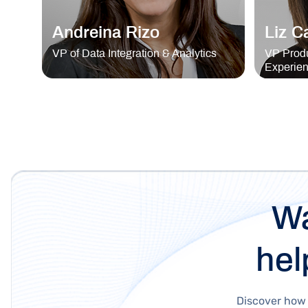
Andreina Rizo
Liz C
VP of Data Integration & Analytics
VP Produ
Experie
Wa
hel
Discover how 