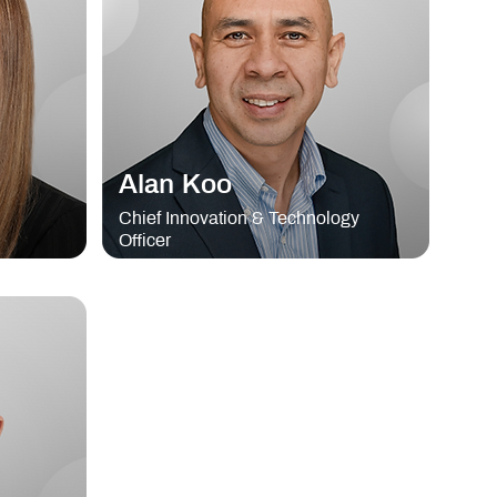
Alan Koo
Chief Innovation & Technology
Officer