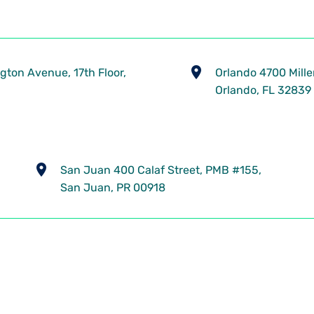
gton Avenue, 17th Floor,
​Orlando 4700 Mille
Orlando, FL 32839
​San Juan 400 Calaf Street, PMB #155,
San Juan, PR 00918