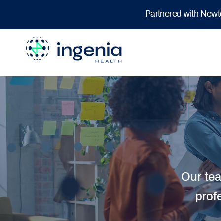
Partnered with New
Our tea
prof