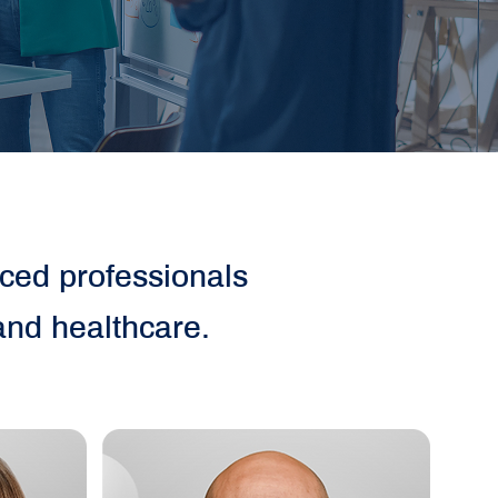
nced professionals
and healthcare.