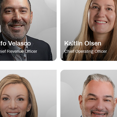
fo Velasco
Kaitlin Olsen
ief Revenue Officer
Chief Operating Officer