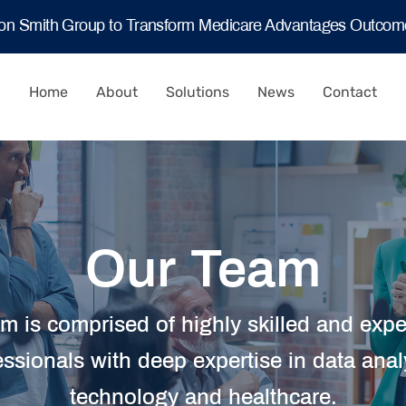
ton Smith Group to Transform Medicare Advantages Outco
Home
About
Solutions
News
Contact
Our Team
m is comprised of highly skilled and exp
essionals with deep expertise in data analy
technology and healthcare.