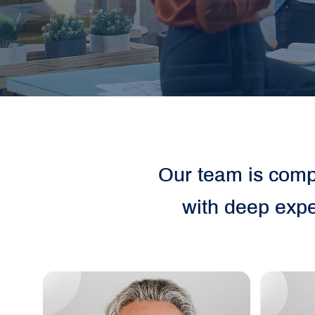
Our team is compr
with deep expe