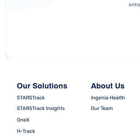
enha
Our Solutions
About Us
STARSTrack
Ingenia Health
STARSTrack Insights
Our Team
OneX
H-Track