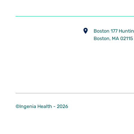
​Boston 177 Huntin
Boston, MA 02115
©Ingenia Health - 2026