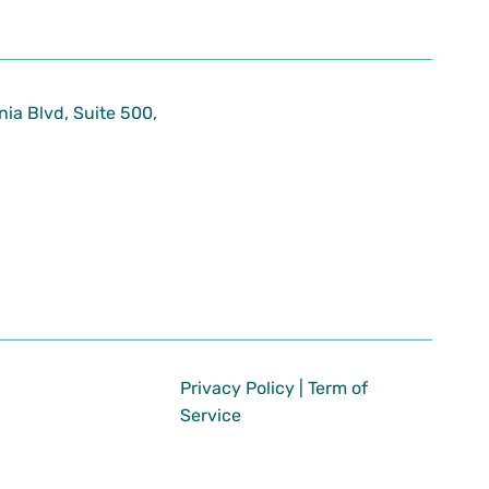
nia Blvd, Suite 500,
Privacy Policy
|
Term of
Service