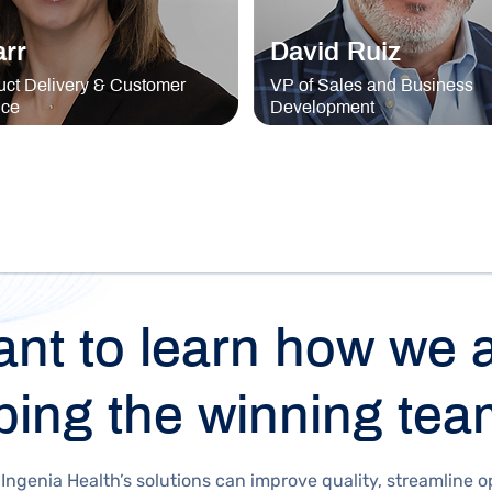
arr
David Ruiz
ct Delivery & Customer
VP of Sales and Business
nce
Development
nt to learn how we 
ping the winning te
Ingenia Health’s solutions can improve quality, streamline o