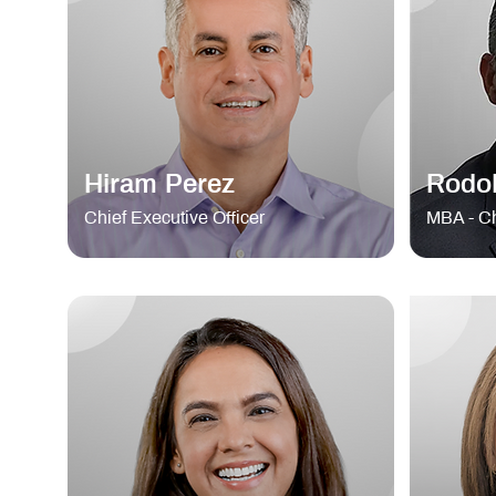
Hiram Perez
Rodol
Chief Executive Officer
MBA - Ch