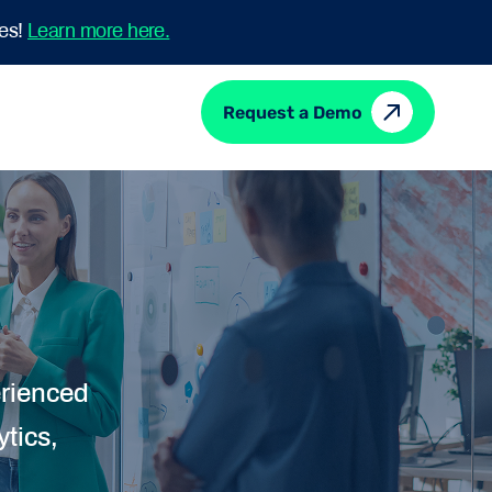
mes!
Learn more here.
Request a Demo
erienced
tics,