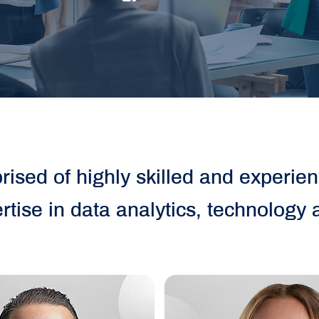
ised of highly skilled and experie
rtise in data analytics, technology 