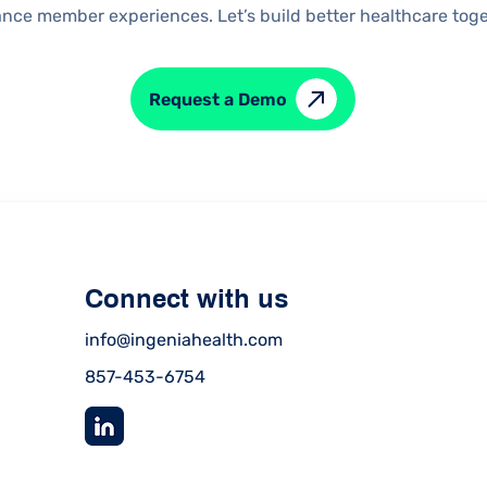
nce member experiences. Let’s build better healthcare toge
Request a Demo
Connect with us
info@ingeniahealth.com
857-453-6754