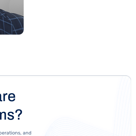
are
ams?
perations, and